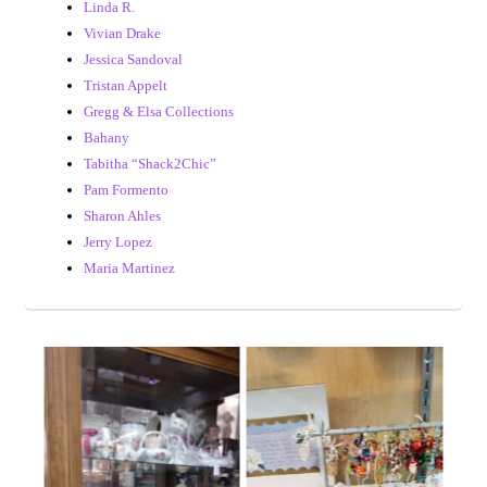
Linda R.
Vivian Drake
Jessica Sandoval
Tristan Appelt
Gregg & Elsa Collections
Bahany
Tabitha “Shack2Chic”
Pam Formento
Sharon Ahles
Jerry Lopez
Maria Martinez