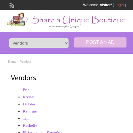
Welcome,
visitor!
[
Login
]
POST AN AD
Home
»
Vendors
Vendors
Eric
Krystal
DeJohn
Kathrine
Tim
Rachelle
El Sasquatcho Records