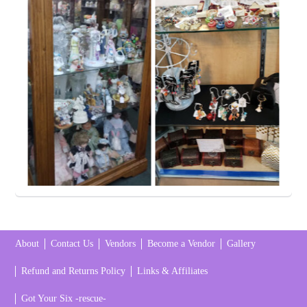
About
Contact Us
Vendors
Become a Vendor
Gallery
Refund and Returns Policy
Links & Affiliates
Got Your Six -rescue-