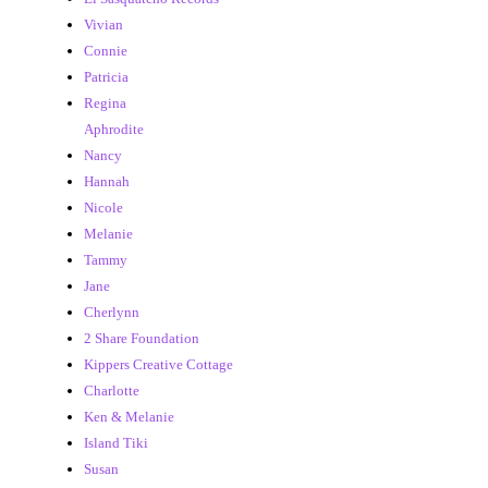
Vivian
Connie
Patricia
Regina
Aphrodite
Nancy
Hannah
Nicole
Melanie
Tammy
Jane
Cherlynn
2 Share Foundation
Kippers Creative Cottage
Charlotte
Ken & Melanie
Island Tiki
Susan