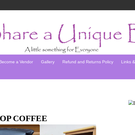
Become a Vendor
Gallery
Refund and Returns Policy
Links & 
OP COFFEE