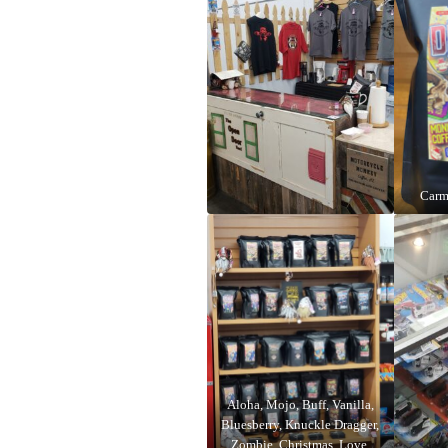
Carm
Aloha, Mojo, Buff, Vanilla,
Bluesberry, Knuckle Dragger,
Zombie, Christmas, Love,