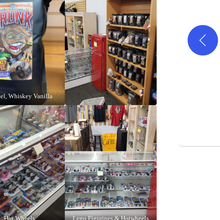
el, Whiskey Vanilla
Hot Wheels
Lego Figurines & Hotwheels