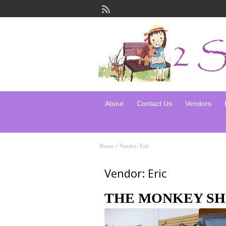
About
Contact Us
Vendors
Home
»
Vendor: Eric
Vendor: Eric
THE MONKEY SH