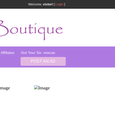
Welcome,
visitor!
[
Login
]
Affiliates
Got Your Six -rescue-
POST AN AD