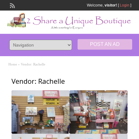
Welcome,
visitor!
[
Login
]
POST AN AD
Home
»
Vendor: Rachelle
Vendor: Rachelle