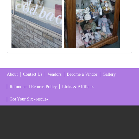
About
Contact Us
Vendors
Become a Vendor
Gallery
Refund and Returns Policy
Links & Affiliates
Got Your Six -rescue-