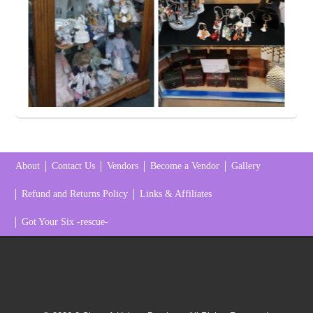
About
Contact Us
Vendors
Become a Vendor
Gallery
Refund and Returns Policy
Links & Affiliates
Got Your Six -rescue-