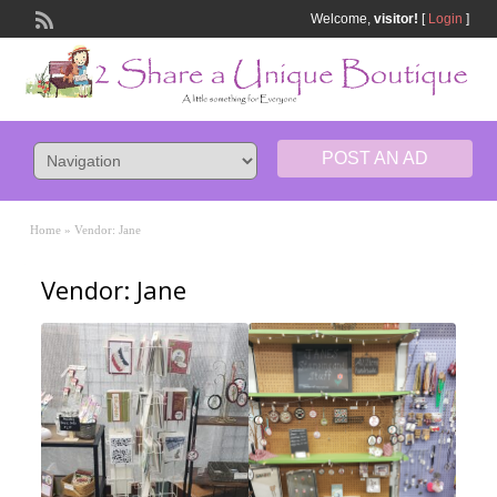
Welcome,
visitor!
[
Login
]
POST AN AD
Home
»
Vendor: Jane
Vendor: Jane