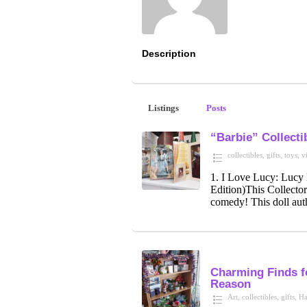
Description
Listings
Posts
“Barbie” Collecti
collectibles
,
gifts
,
toys
,
v
1. I Love Lucy: Lucy
Edition)This Collector
comedy! This doll auth
Charming Finds 
Reason
Art
,
collectibles
,
gifts
,
Ha