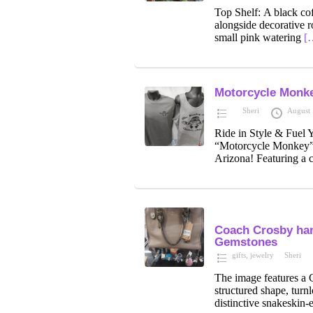
Top Shelf: A black cof
alongside decorative r
small pink watering
[
Motorcycle Monke
Sheri
August 
Ride in Style & Fuel
“Motorcycle Monkey” 
Arizona! Featuring a 
Coach Crosby han
Gemstones
gifts
,
jewelry
Sheri
The image features a C
structured shape, turnl
distinctive snakeskin-