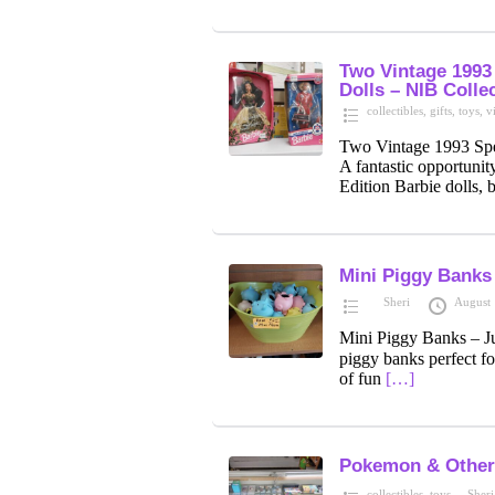
Two Vintage 1993 
Dolls – NIB Collec
collectibles
,
gifts
,
toys
,
v
Two Vintage 1993 Spec
A fantastic opportunity
Edition Barbie dolls, 
Mini Piggy Banks
Sheri
August 
Mini Piggy Banks – J
piggy banks perfect fo
of fun
[…]
Pokemon & Other
collectibles
,
toys
Sheri