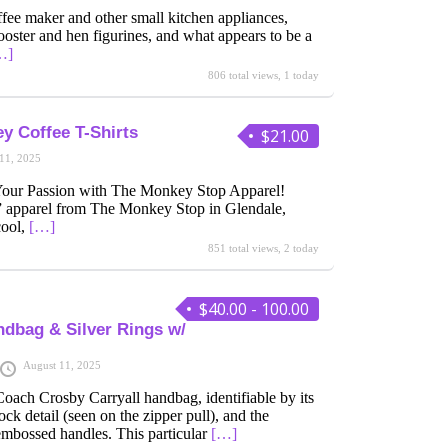
fee maker and other small kitchen appliances,
ooster and hen figurines, and what appears to be a
…]
806 total views, 1 today
y Coffee T-Shirts
$21.00
11, 2025
 Your Passion with The Monkey Stop Apparel!
apparel from The Monkey Stop in Glendale,
cool,
[…]
851 total views, 2 today
$40.00 - 100.00
dbag & Silver Rings w/
August 11, 2025
oach Crosby Carryall handbag, identifiable by its
ock detail (seen on the zipper pull), and the
embossed handles. This particular
[…]