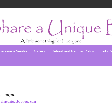
Become a Vendor
Gallery
Refund and Returns Policy
Links & 
pril 30, 2023
2shareuniqueboutique.com