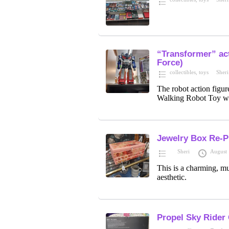
“Transformer” act
Force)
collectibles
,
toys
Sheri
The robot action figur
Walking Robot Toy wi
Jewelry Box Re-P
Sheri
August 
This is a charming, mul
aesthetic.
Propel Sky Rider