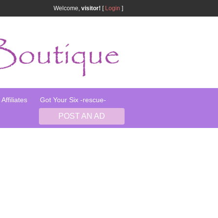
Welcome,
visitor!
[
Login
]
Affiliates
Got Your Six -rescue-
POST AN AD