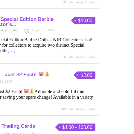
783 total views, 0 today
Special Edition Barbie
$50.00
tor’s...
intage
Sheri
August 11, 2025
ial Edition Barbie Dolls – NIB Collector’s Lot!
 for collectors to acquire two distinct Special
both
[…]
769 total views, 1 today
 – Just $2 Each!
$2.00
11, 2025
ust $2 Each!
Adorable and colorful mini
r saving your spare change! Available in a variety
1695 total views, 1 today
 Trading Cards
$1.00 - 100.00
August 11, 2025