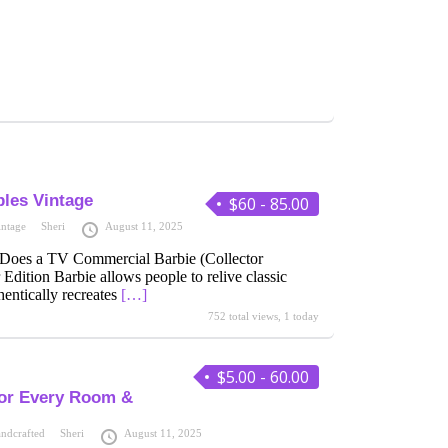
bles Vintage
$60 - 85.00
intage
Sheri
August 11, 2025
 Does a TV Commercial Barbie (Collector
 Edition Barbie allows people to relive classic
entically recreates
[…]
752 total views, 1 today
$5.00 - 60.00
for Every Room &
ndcrafted
Sheri
August 11, 2025