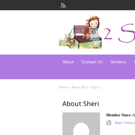
About
Contact Us
Vendors
Home
»
About Sheri
»
Page 3
About Sheri
Member Since:
A
http://www.