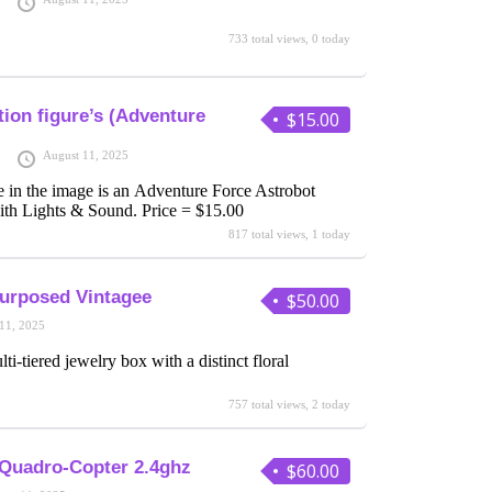
733 total views, 0 today
ion figure’s (Adventure
$15.00
August 11, 2025
e in the image is an Adventure Force Astrobot
th Lights & Sound. Price = $15.00
817 total views, 1 today
urposed Vintagee
$50.00
11, 2025
ti-tiered jewelry box with a distinct floral
757 total views, 2 today
 Quadro-Copter 2.4ghz
$60.00