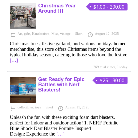
Christmas Year
$1.00 - 200.00
Around !!!
Art
,
gifts
,
Handcrafted
,
Misc
,
vintage
Sheri
August 12, 2025
Christmas trees, festive garland, and various holiday-themed
merchandise, this store offers Christmas items beyond the
typical holiday season, catering to those who love the festive
[…]
769 total views, 0 today
Get Ready for Epic
$25 - 30.00
Battles with Nerf
Blasters!
collectibles
,
toys
Sheri
August 11, 2025
Unleash the fun with these exciting foam dart blasters,
perfect for indoor and outdoor action! 1. NERF Fortnite
Blue Shock Dart Blaster Fortnite-Inspired
Design: Experience the
[…]