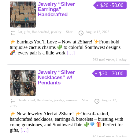
Jewelry “Silver
$20 -50.00
Earrings”
Handcrafted
Art
,
gifts
,
Handcrafted
,
jewelry
Sheri
August 12, 2025
Earrings You’ll Love – Now at 2Share!
From bold
turquoise cactus charms
to colorful Southwest designs
, every pair is a little work
[…]
762 total views, 1 today
Jewelry “Silver
$30 - 70.00
Necklaces” w/
Pendants
Handcrafted
,
Handmade
,
jewelry
,
womens
Sheri
August 12,
2025
New Jewelry Alert at 2Share!
One-of-a-kind,
handcrafted necklaces, earrings & bracelets – bursting with
color, gemstones, and Southwest flair.
Perfect for
gifts,
[…]
801 total views, 0 today