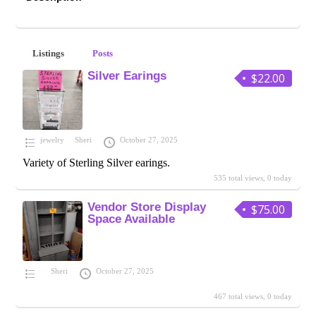
Listings
Posts
Silver Earings
$22.00
jewelry
Sheri
October 27, 2025
Variety of Sterling Silver earings.
535 total views, 0 today
Vendor Store Display
$75.00
Space Available
Sheri
October 27, 2025
467 total views, 0 today