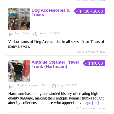
Dog Accessories &
$1.00 - 30.00
Treats
Pets
Sheri
August 12, 2025
Various sorts of Dog Accessories in all sizes. Also Treats of
many flavors.
933 total views, 0 today
Antique Steamer Travel
$400.00
Trunk (Hartmann)
collectibles
,
vintage
Sheri
August 12, 2025
Hartmann has a long and storied history of creating high-
quality luggage, making their antique steamer trunks sought
after by collectors and those who appreciate vintage
[…]
861 total views, 1 today