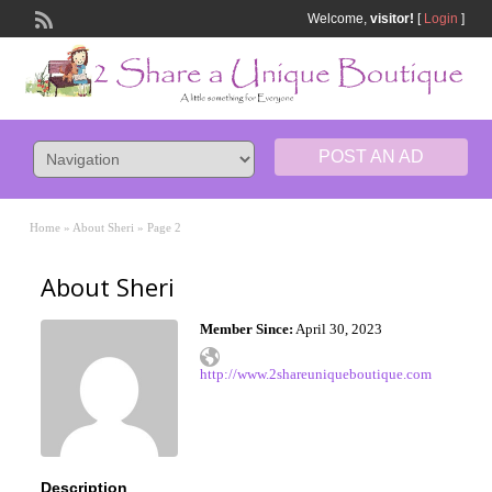
Welcome,
visitor!
[
Login
]
POST AN AD
Home
»
About Sheri
»
Page 2
About Sheri
Member Since:
April 30, 2023
http://www.2shareuniqueboutique.com
Description