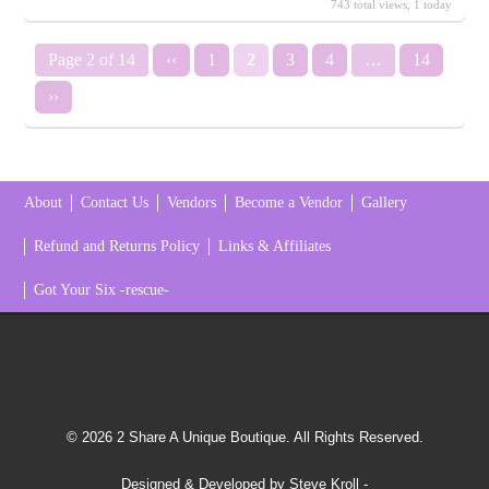
743 total views, 1 today
Page 2 of 14
‹‹
1
2
3
4
…
14
››
About
Contact Us
Vendors
Become a Vendor
Gallery
Refund and Returns Policy
Links & Affiliates
Got Your Six -rescue-
© 2026 2 Share A Unique Boutique. All Rights Reserved.
Designed & Developed by Steve Kroll
-