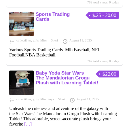
709 total views, 0 today
Sports Trading
$.25 - 20.00
Cards
collectibles
,
gifts
,
Misc
Sheri
August 11, 2025
Various Sports Trading Cards. Mlb Baseball, NFL
Football,NBA Basketball.
767 total views, 0 today
Baby Yoda Star Wars
$22.00
The Mandalorian Grogu
Plush with Learning Tablet!
collectibles
,
gifts
,
Misc
,
toys
Sheri
August 11, 2025
Unleash the cuteness and adventure of the galaxy with
the Star Wars The Mandalorian Grogu Plush with Learning
Tablet! This adorable, screen-accurate plush brings your
favorite
[…]