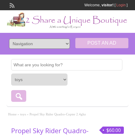
Welcome,
visitor!
[
Login
]
POST AN AD
Home
»
toys
»
Propel Sky Rider Quadro-Copter 2.4ghz
Propel Sky Rider Quadro-
$60.00