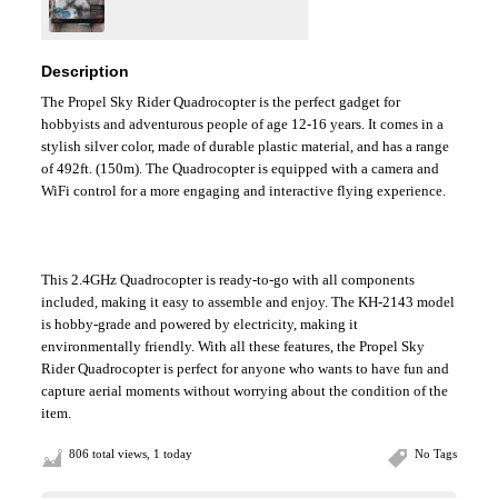
Description
The Propel Sky Rider Quadrocopter is the perfect gadget for
hobbyists and adventurous people of age 12-16 years. It comes in a
stylish silver color, made of durable plastic material, and has a range
of 492ft. (150m). The Quadrocopter is equipped with a camera and
WiFi control for a more engaging and interactive flying experience.
This 2.4GHz Quadrocopter is ready-to-go with all components
included, making it easy to assemble and enjoy. The KH-2143 model
is hobby-grade and powered by electricity, making it
environmentally friendly. With all these features, the Propel Sky
Rider Quadrocopter is perfect for anyone who wants to have fun and
capture aerial moments without worrying about the condition of the
item.
806 total views, 1 today
No Tags