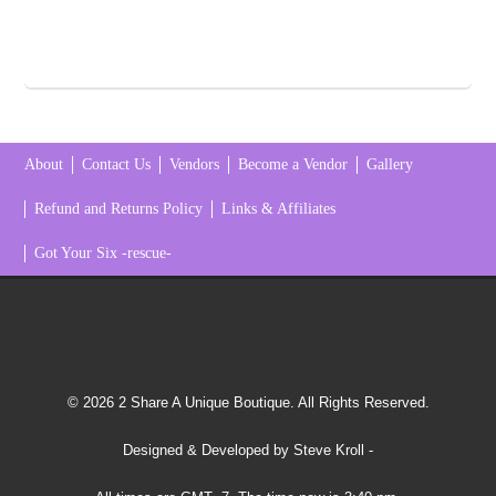
About
Contact Us
Vendors
Become a Vendor
Gallery
Refund and Returns Policy
Links & Affiliates
Got Your Six -rescue-
© 2026 2 Share A Unique Boutique. All Rights Reserved.
Designed & Developed by Steve Kroll
-