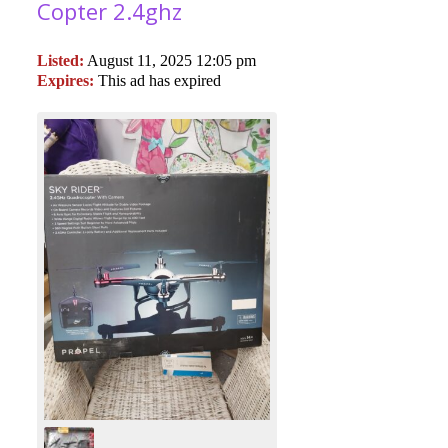
Copter 2.4ghz
Listed:
August 11, 2025 12:05 pm
Expires:
This ad has expired