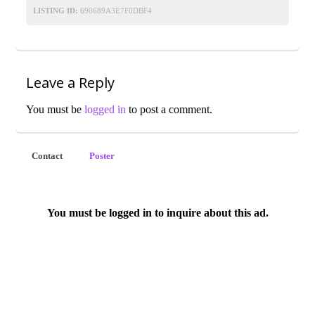
LISTING ID:
690689A3E7F0DBF4
Leave a Reply
You must be
logged in
to post a comment.
Contact
Poster
You must be logged in to inquire about this ad.