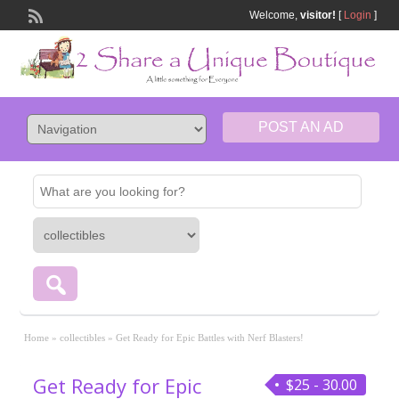
Welcome,
visitor!
[
Login
]
POST AN AD
Home
»
collectibles
»
Get Ready for Epic Battles with Nerf Blasters!
Get Ready for Epic
$25 - 30.00