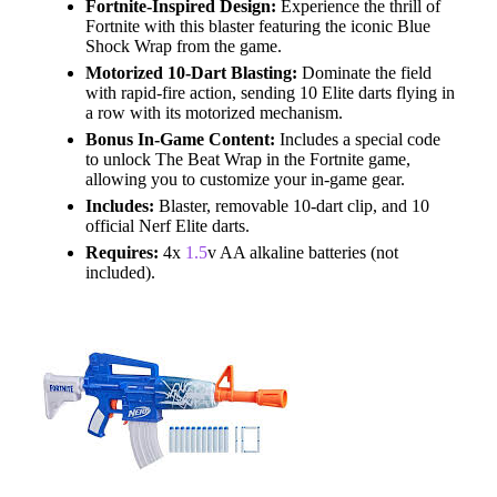
Fortnite-Inspired Design:
Experience the thrill of
Fortnite with this blaster featuring the iconic Blue
Shock Wrap from the game.
Motorized 10-Dart Blasting:
Dominate the field
with rapid-fire action, sending 10 Elite darts flying in
a row with its motorized mechanism.
Bonus In-Game Content:
Includes a special code
to unlock The Beat Wrap in the Fortnite game,
allowing you to customize your in-game gear.
Includes:
Blaster, removable 10-dart clip, and 10
official Nerf Elite darts.
Requires:
4x
1.5
v AA alkaline batteries (not
included).