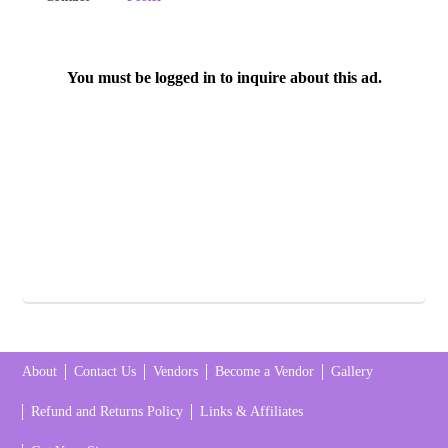
You must be logged in to inquire about this ad.
About
Contact Us
Vendors
Become a Vendor
Gallery
Refund and Returns Policy
Links & Affiliates