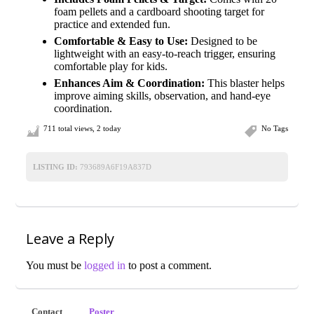
foam pellets and a cardboard shooting target for
practice and extended fun.
Comfortable & Easy to Use:
Designed to be
lightweight with an easy-to-reach trigger, ensuring
comfortable play for kids.
Enhances Aim & Coordination:
This blaster helps
improve aiming skills, observation, and hand-eye
coordination.
711 total views, 2 today
No Tags
LISTING ID:
793689A6F19A837D
Leave a Reply
You must be
logged in
to post a comment.
Contact
Poster