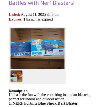
Battles with Nerf Blasters!
Listed:
August 11, 2025 3:46 pm
Expires:
This ad has expired
Description
Unleash the fun with these exciting foam dart blasters,
perfect for indoor and outdoor action!
1. NERF Fortnite Blue Shock Dart Blaster