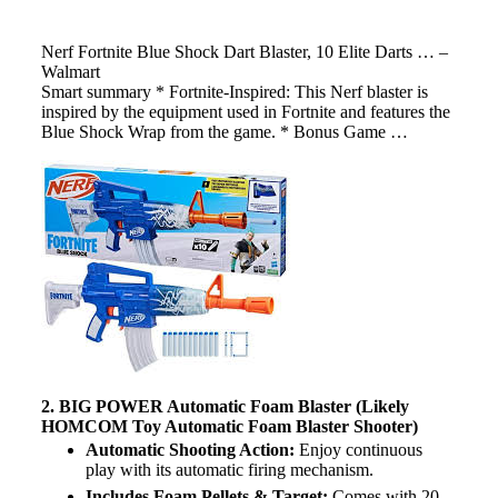
Nerf Fortnite Blue Shock Dart Blaster, 10 Elite Darts … –
Walmart
Smart summary * Fortnite-Inspired: This Nerf blaster is
inspired by the equipment used in Fortnite and features the
Blue Shock Wrap from the game. * Bonus Game …
2. BIG POWER Automatic Foam Blaster (Likely
HOMCOM Toy Automatic Foam Blaster Shooter)
Automatic Shooting Action:
Enjoy continuous
play with its automatic firing mechanism.
Includes Foam Pellets & Target:
Comes with 20