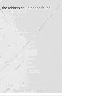
, the address could not be found.