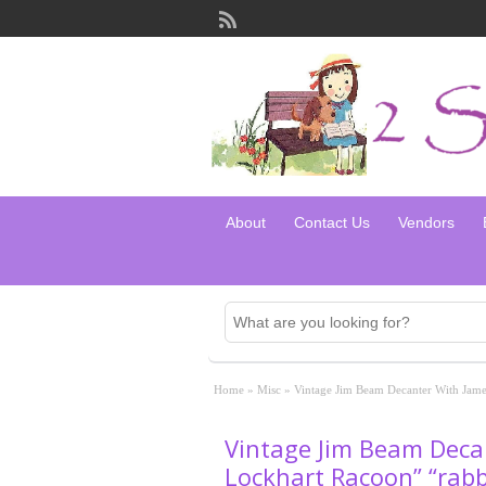
About
Contact Us
Vendors
Home
»
Misc
»
Vintage Jim Beam Decanter With James
Vintage Jim Beam Deca
Lockhart Racoon” “rabbi