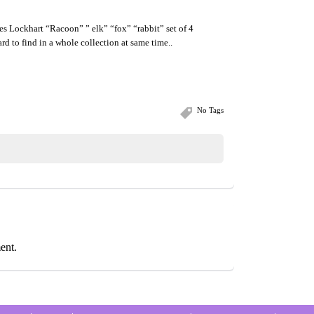
s Lockhart “Racoon” ” elk” “fox” “rabbit” set of 4
rd to find in a whole collection at same time..
No Tags
ent.