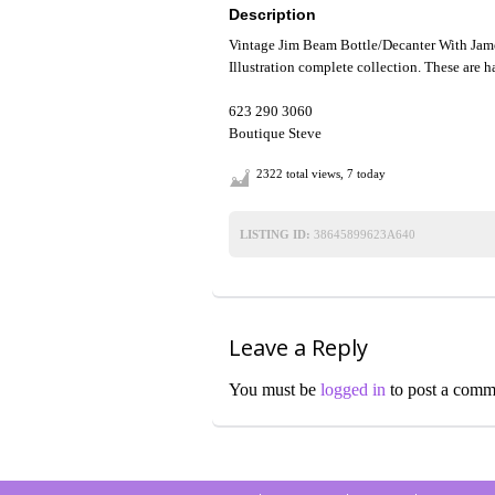
Description
Vintage Jim Beam Bottle/Decanter With Jame
Illustration complete collection. These are ha
623 290 3060
Boutique Steve
2322 total views, 7 today
LISTING ID:
38645899623A640
Leave a Reply
You must be
logged in
to post a comm