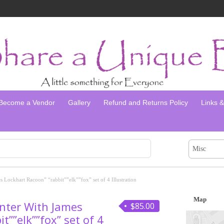
Become a Vendor
Gallery
Refund and Returns Policy
Links & 
Misc
 Lockhart Racoon” “rabbit””elk””fox” set of 4 Illustration
Map
nter With James
$85.00
t””elk””fox” set of 4