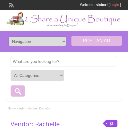
Welcome,
visitor!
[
Login
]
POST AN AD
Home
»
Ads
»
Vendor: Rachelle
Vendor: Rachelle
$0