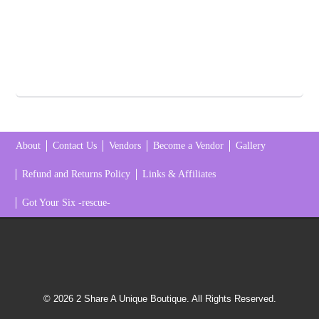
About
Contact Us
Vendors
Become a Vendor
Gallery
Refund and Returns Policy
Links & Affiliates
Got Your Six -rescue-
© 2026 2 Share A Unique Boutique. All Rights Reserved.