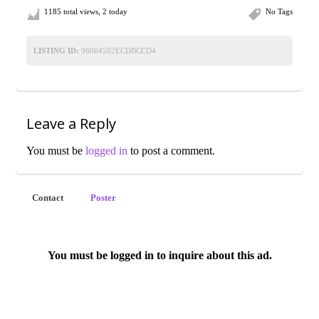
1185 total views, 2 today
No Tags
LISTING ID:
96064502ECDBCCD4
Leave a Reply
You must be
logged in
to post a comment.
Contact
Poster
You must be logged in to inquire about this ad.