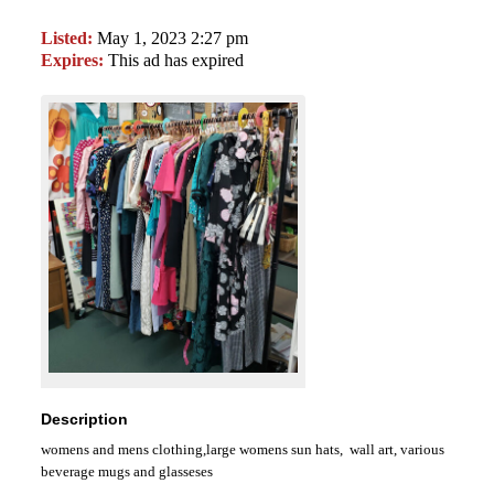
Listed:
May 1, 2023 2:27 pm
Expires:
This ad has expired
Description
womens and mens clothing,large womens sun hats, wall art, various
beverage mugs and glasseses