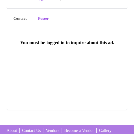
Contact
Poster
You must be logged in to inquire about this ad.
About
Contact Us
Vendors
Become a Vendor
Gallery