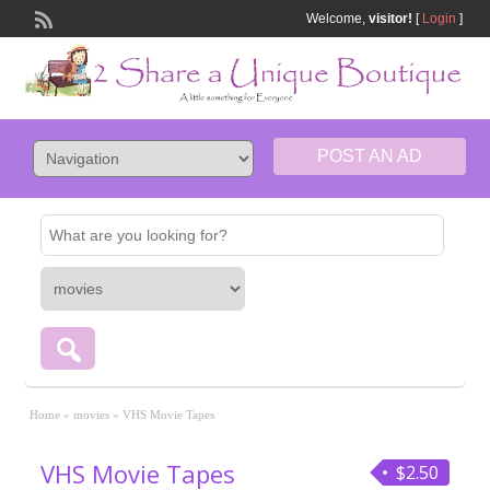
Welcome,
visitor!
[
Login
]
POST AN AD
Home
»
movies
»
VHS Movie Tapes
VHS Movie Tapes
$2.50