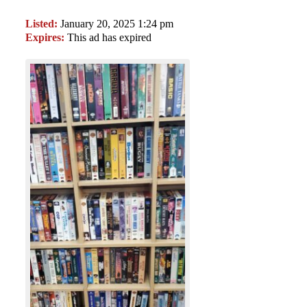
Listed:
January 20, 2025 1:24 pm
Expires:
This ad has expired