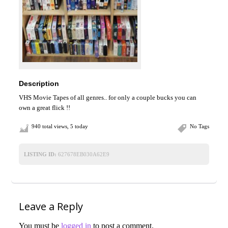
Description
VHS Movie Tapes of all genres.. for only a couple bucks you can
own a great flick !!
940 total views, 5 today
No Tags
LISTING ID:
627678EB030A62E9
Leave a Reply
You must be
logged in
to post a comment.