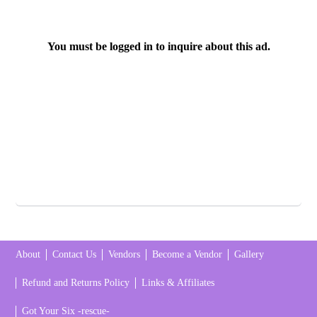
You must be logged in to inquire about this ad.
About
Contact Us
Vendors
Become a Vendor
Gallery
Refund and Returns Policy
Links & Affiliates
Got Your Six -rescue-