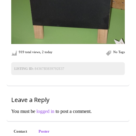
919 total views, 2 today
No Tags
LISTING ID:
84367B3839792E37
Leave a Reply
You must be
logged in
to post a comment.
Contact
Poster