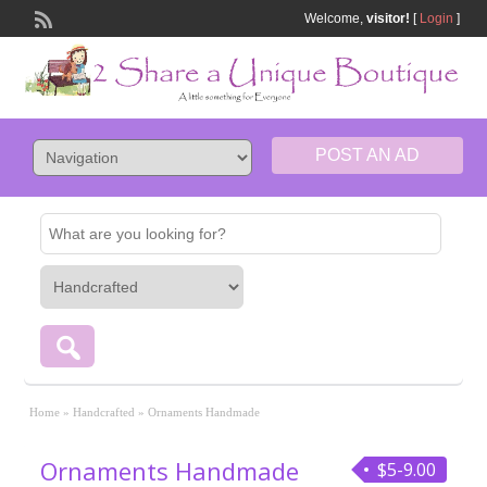
Welcome,
visitor!
[
Login
]
POST AN AD
Home
»
Handcrafted
»
Ornaments Handmade
Ornaments Handmade
$5-9.00