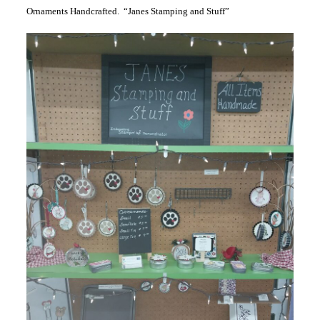
Ornaments Handcrafted. “Janes Stamping and Stuff”