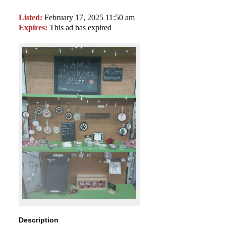
Listed:
February 17, 2025 11:50 am
Expires:
This ad has expired
Description