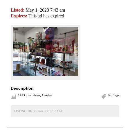
Listed:
May 1, 2023 7:43 am
Expires:
This ad has expired
Description
1413 total views, 1 today
No Tags
LISTING ID:
365644FD01753AAD