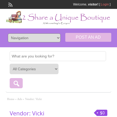
Welcome,
visitor!
[
Login
]
POST AN AD
Home
»
Ads
»
Vendor: Vicki
Vendor: Vicki
$0