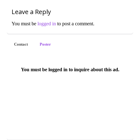
Leave a Reply
You must be
logged in
to post a comment.
Contact
Poster
You must be logged in to inquire about this ad.