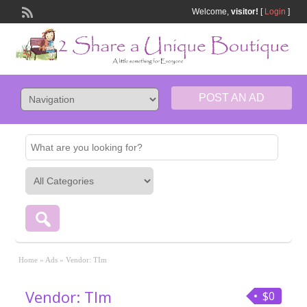
Welcome,
visitor!
[
Login
]
POST AN AD
Home
»
Ads
»
Vendor: TIm
Vendor: TIm
$0