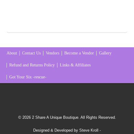
About
Contact Us
Vendors
Become a Vendor
Gallery
Refund and Returns Policy
Links & Affiliates
Got Your Six -rescue-
© 2026 2 Share A Unique Boutique. All Rights Reserved.
Designed & Developed by Steve Kroll
-