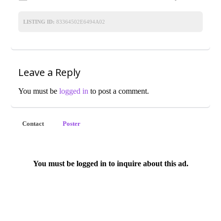
LISTING ID:
83364502E6494A02
Leave a Reply
You must be
logged in
to post a comment.
Contact
Poster
You must be logged in to inquire about this ad.