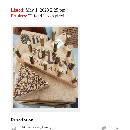
Listed:
May 1, 2023 2:25 pm
Expires:
This ad has expired
Description
1313 total views, 1 today
No Tags