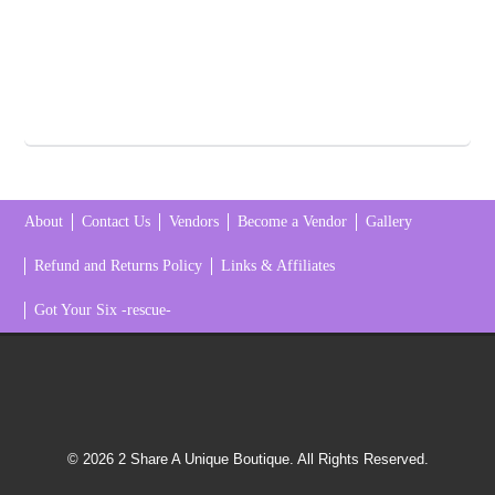
About
Contact Us
Vendors
Become a Vendor
Gallery
Refund and Returns Policy
Links & Affiliates
Got Your Six -rescue-
© 2026 2 Share A Unique Boutique. All Rights Reserved.