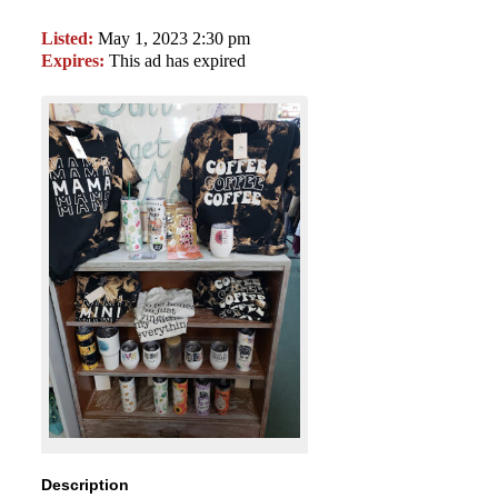
Listed:
May 1, 2023 2:30 pm
Expires:
This ad has expired
Description