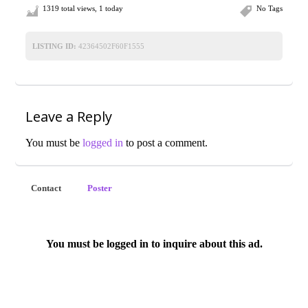
1319 total views, 1 today
No Tags
LISTING ID:
42364502F60F1555
Leave a Reply
You must be
logged in
to post a comment.
Contact
Poster
You must be logged in to inquire about this ad.