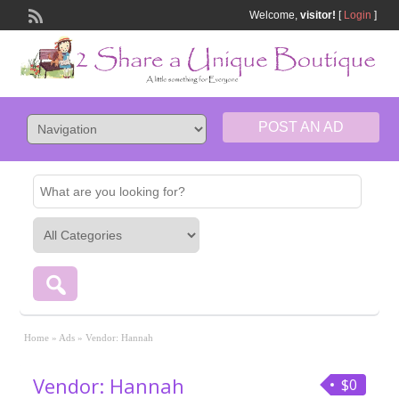
Welcome,
visitor!
[
Login
]
POST AN AD
Home
»
Ads
»
Vendor: Hannah
Vendor: Hannah
$0