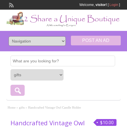
Welcome,
visitor!
[
Login
]
POST AN AD
Home
»
gifts
»
Handcrafted Vintage Owl Candle Holder
Handcrafted Vintage Owl
$10.00