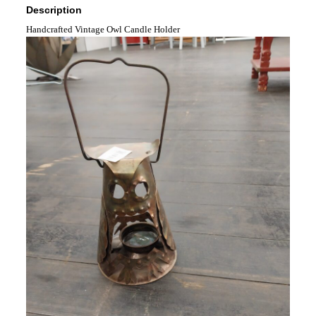
Description
Handcrafted Vintage Owl Candle Holder