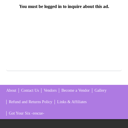
You must be logged in to inquire about this ad.
About
Contact Us
Vendors
Become a Vendor
Gallery
Refund and Returns Policy
Links & Affiliates
Got Your Six -rescue-