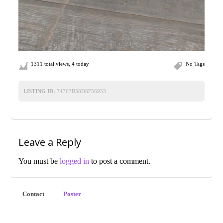
1311 total views, 4 today
No Tags
LISTING ID:
74767B38D8F56933
Leave a Reply
You must be
logged in
to post a comment.
Contact
Poster