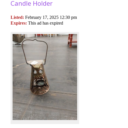
Candle Holder
Listed:
February 17, 2025 12:30 pm
Expires:
This ad has expired