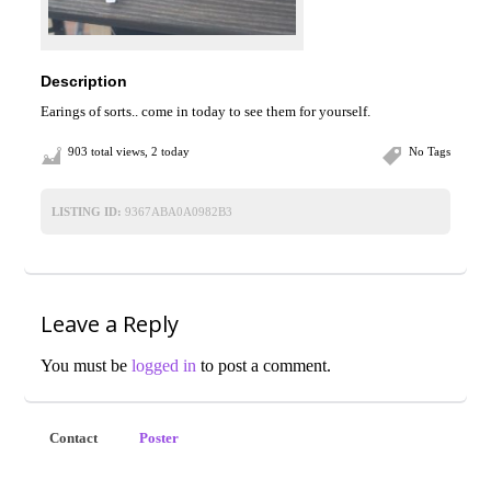
Description
Earings of sorts.. come in today to see them for yourself.
903 total views, 2 today
No Tags
LISTING ID:
9367ABA0A0982B3
Leave a Reply
You must be
logged in
to post a comment.
Contact
Poster