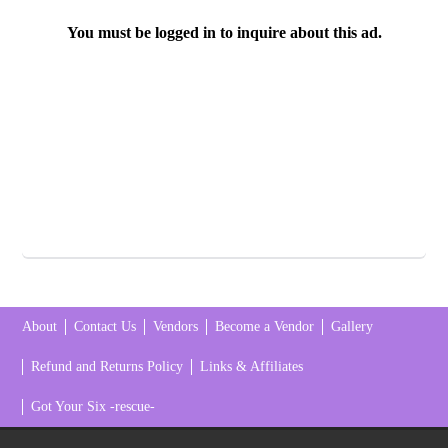
You must be logged in to inquire about this ad.
About
Contact Us
Vendors
Become a Vendor
Gallery
Refund and Returns Policy
Links & Affiliates
Got Your Six -rescue-