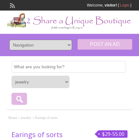
Welcome,
visitor!
[
Login
]
POST AN AD
Home
»
jewelry
»
Earings of sorts
Earings of sorts
$29-55.00