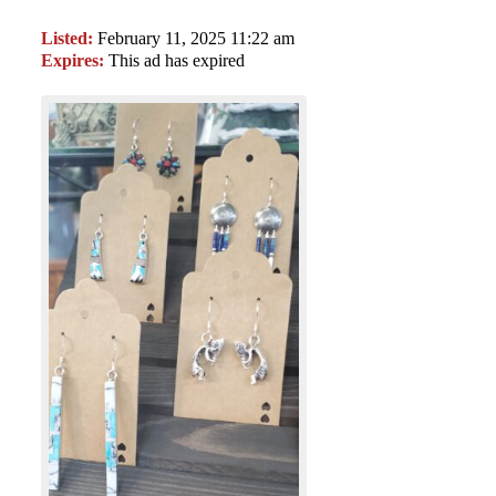
Listed:
February 11, 2025 11:22 am
Expires:
This ad has expired