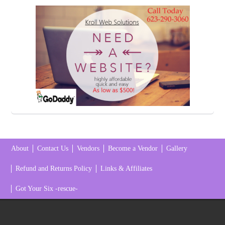
About
Contact Us
Vendors
Become a Vendor
Gallery
Refund and Returns Policy
Links & Affiliates
Got Your Six -rescue-