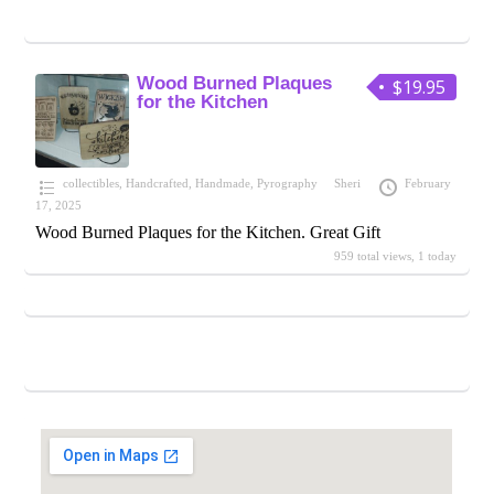
Wood Burned Plaques
$19.95
for the Kitchen
collectibles
,
Handcrafted
,
Handmade
,
Pyrography
Sheri
February
17, 2025
Wood Burned Plaques for the Kitchen. Great Gift
959 total views, 1 today