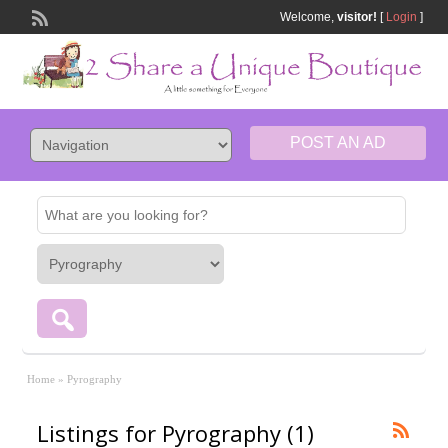
Welcome,
visitor!
[
Login
]
POST AN AD
Home
»
Pyrography
Listings for Pyrography (1)