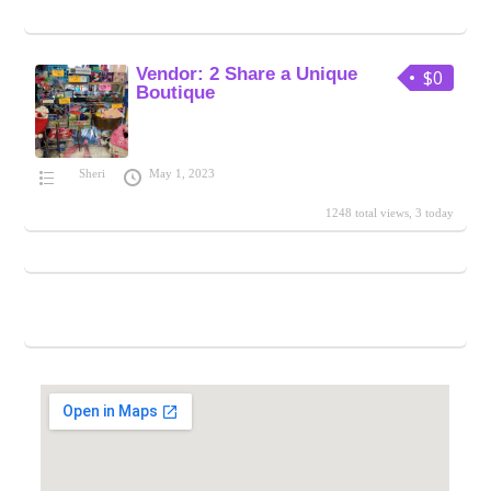
Vendor: 2 Share a Unique
$0
Boutique
Sheri
May 1, 2023
1248 total views, 3 today