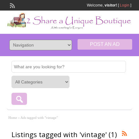
Welcome,
visitor!
[
Login
]
POST AN AD
Home
»
Ads tagged with "vintage"
Listings tagged with 'vintage' (1)