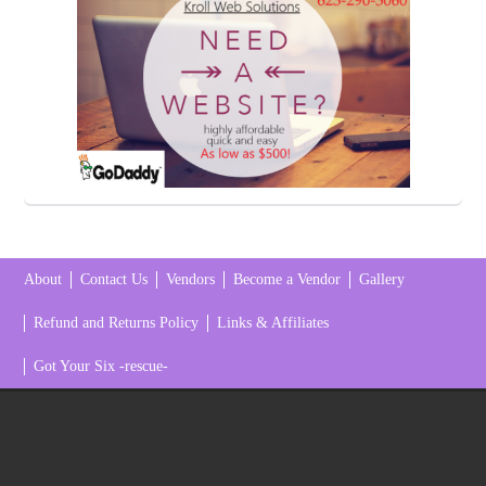
About
Contact Us
Vendors
Become a Vendor
Gallery
Refund and Returns Policy
Links & Affiliates
Got Your Six -rescue-