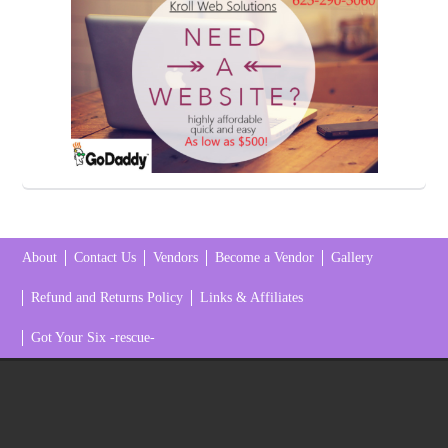
About
Contact Us
Vendors
Become a Vendor
Gallery
Refund and Returns Policy
Links & Affiliates
Got Your Six -rescue-