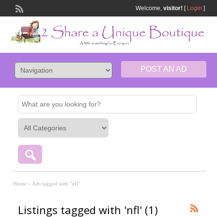
Welcome,
visitor!
[
Login
]
POST AN AD
Home
»
Ads tagged with "nfl"
Listings tagged with 'nfl' (1)