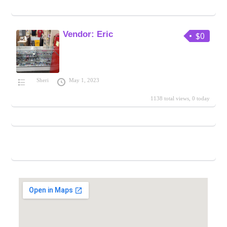
Vendor: Eric
$0
Sheri
May 1, 2023
1138 total views, 0 today