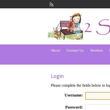
About
Contact Us
Vendors
Login
Please complete the fields below to lo
Username:
Password: