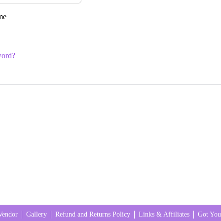
me
word?
Vendor
Gallery
Refund and Returns Policy
Links & Affiliates
Got You