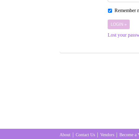
Remember 
Lost your pass
About
Contact Us
Vendors
Become a 