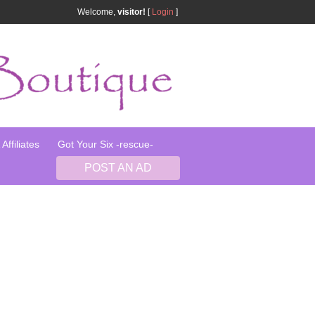
Welcome,
visitor!
[
Login
]
Affiliates
Got Your Six -rescue-
POST AN AD