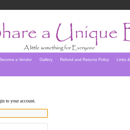
Become a Vendor
Gallery
Refund and Returns Policy
Links & 
gin to your account.