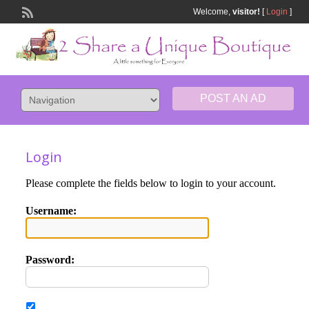
Welcome,
visitor!
[
Login
]
POST AN AD
Login
Please complete the fields below to login to your account.
Username:
Password: