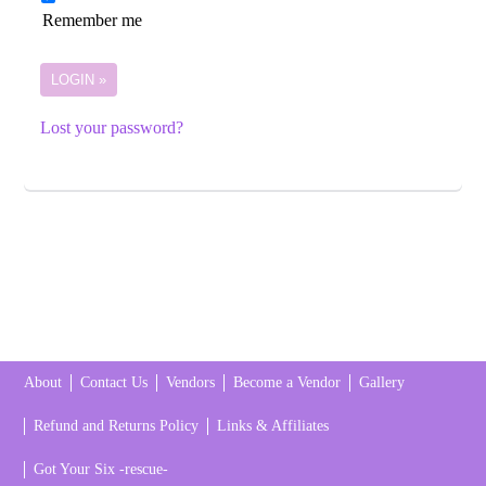
Remember me
Lost your password?
About
Contact Us
Vendors
Become a Vendor
Gallery
Refund and Returns Policy
Links & Affiliates
Got Your Six -rescue-